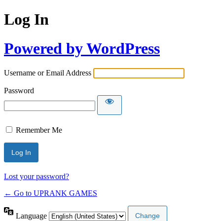
Log In
Powered by WordPress
Username or Email Address
Password
Remember Me
Lost your password?
← Go to UPRANK GAMES
Language